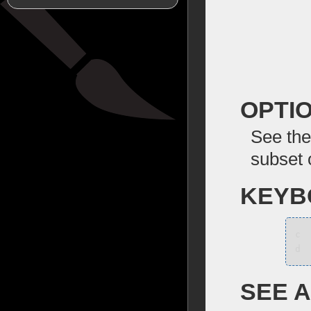
OPTI
See the
subset 
KEYB
c
d
SEE 