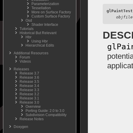
Parameterization
Tessellation
glPaintTest
More on Surface Factory
Custom Surface Factory
objfile
Osd
Shader Interface
Tutorials
DESC
Historical But Relevant
Hbr
Using Hbr
glPai
Hierarchical Edits
Additional Resources
potentia
Forum
Videos
applica
Releases
Release 3.7
Release 3.6
Release 3.5
Release 3.4
Release 3.3
Release 3.2
Release 3.1
Release 3.0
Overview
Porting Guide: 2.0 to 3.0
Subdivision Compatibility
Release Notes
Doxygen