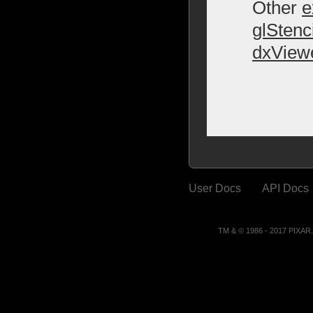
Other
e
glStenc
dxView
User Docs
API Docs
TM & © 1986 - 2017 PIXA