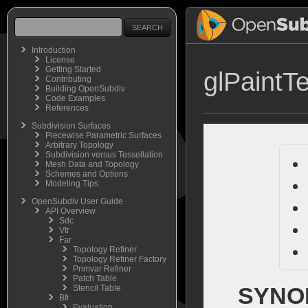
Introduction
License
Getting Started
glPaintTe
Contributing
Building OpenSubdiv
Code Examples
References
Subdivision Surfaces
Piecewise Parametric Surfaces
Arbitrary Topology
Subdivision versus Tessellation
Mesh Data and Topology
Schemes and Options
Modeling Tips
OpenSubdiv User Guide
API Overview
Sdc
Vtr
Far
Topology Refiner
Topology Refiner Factory
Primvar Refiner
Patch Table
SYNO
Stencil Table
Bfr
Evaluation