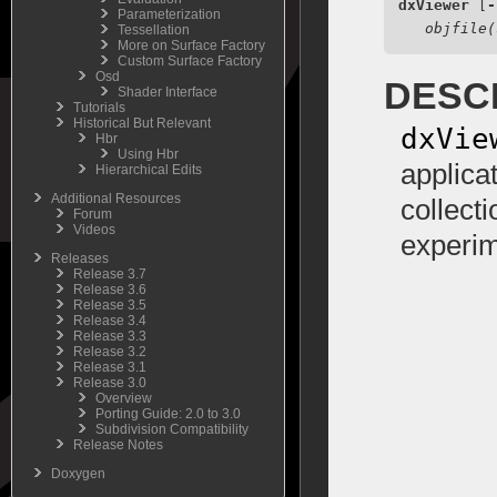
dxViewer
 [
-
Parameterization
objfile(
Tessellation
More on Surface Factory
Custom Surface Factory
Osd
DESC
Shader Interface
Tutorials
Historical But Relevant
dxVie
Hbr
Using Hbr
applica
Hierarchical Edits
Additional Resources
collect
Forum
Videos
experim
Releases
Release 3.7
Release 3.6
Release 3.5
Release 3.4
Release 3.3
Release 3.2
Release 3.1
Release 3.0
Overview
Porting Guide: 2.0 to 3.0
Subdivision Compatibility
Release Notes
Doxygen