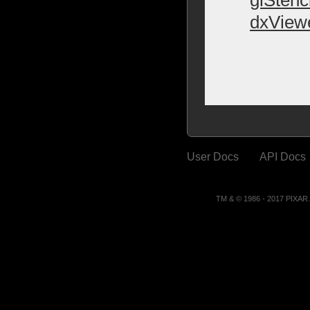
dxView
User Docs
API Docs
TM & © 1986 - 2017 PIXA