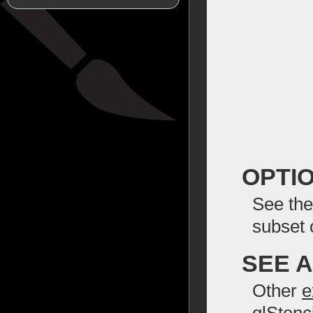
OPTI
See the
subset 
SEE 
Other
e
glStenc