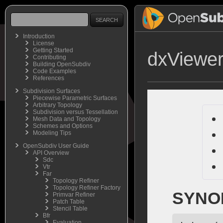
Introduction
License
Getting Started
dxViewe
Contributing
Building OpenSubdiv
Code Examples
References
Subdivision Surfaces
Piecewise Parametric Surfaces
Arbitrary Topology
Subdivision versus Tessellation
Mesh Data and Topology
Schemes and Options
Modeling Tips
OpenSubdiv User Guide
API Overview
Sdc
Vtr
Far
Topology Refiner
Topology Refiner Factory
SYNO
Primvar Refiner
Patch Table
Stencil Table
Bfr
Evaluation