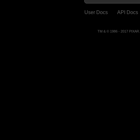
User Docs
API Docs
TM & © 1986 - 2017 PIXA