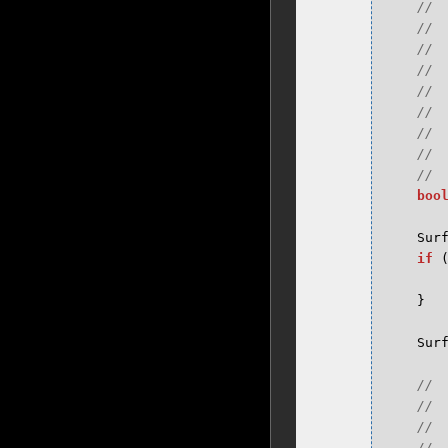
boo
Sur
if
}
Sur