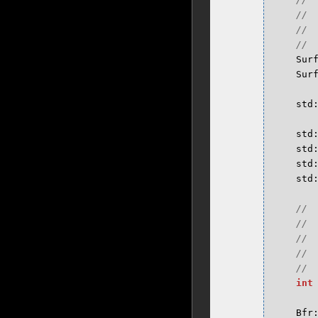
Sur
Sur
std
std
std
std
std
int
Bfr