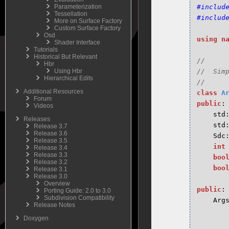
Parameterization
#includ
Tessellation
#includ
More on Surface Factory
Custom Surface Factory
Osd
using
n
Shader Interface
Tutorials
Historical But Relevant
//

Hbr
Using Hbr
//  Sim
Hierarchical Edits
Additional Resources
class
A
Forum
public
:
Videos
std
Releases
std
Release 3.7
Release 3.6
Sdc
Release 3.5
int
Release 3.4
Release 3.3
boo
Release 3.2
boo
Release 3.1
Release 3.0
Overview
public
:
Porting Guide: 2.0 to 3.0
Subdivision Compatibility
Arg
Release Notes
Doxygen