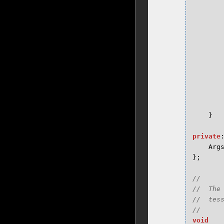
}
private
Arg
};
//

//  The
//  tess
void