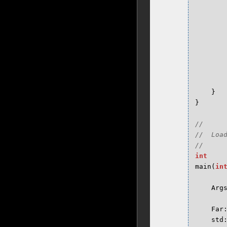
}
}
//

//  Loa
int
main
(
in
Arg
Far
std