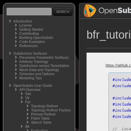
Introduction
License
Getting Started
bfr_tutor
Contributing
Building OpenSubdiv
Code Examples
References
Subdivision Surfaces
Piecewise Parametric Surfaces
Arbitrary Topology
https://github.
Subdivision versus Tessellation
Mesh Data and Topology
Schemes and Options
Modeling Tips
#includ
OpenSubdiv User Guide
#includ
API Overview
Sdc
Vtr
#includ
Far
#includ
Topology Refiner
Topology Refiner Factory
#includ
Primvar Refiner
#includ
Patch Table
Stencil Table
Bfr
Evaluation