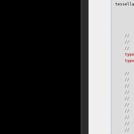
tessell
typ
typ