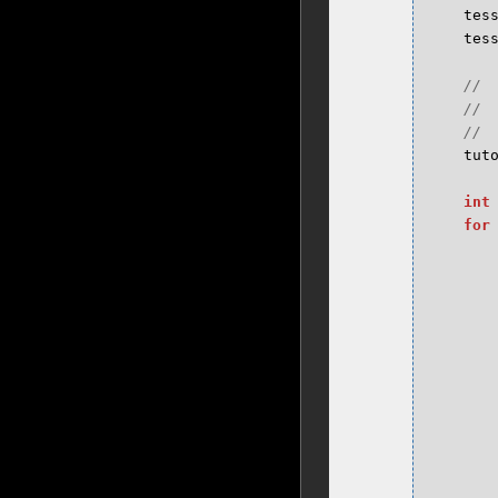
tes
tes
tut
int
for