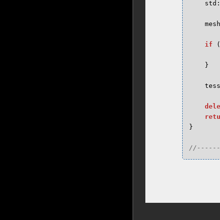
std
mes
if
}
tes
del
ret
}
//-----